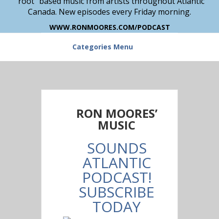
“root” based music from artists throughout Atlantic
Canada. New episodes every Friday morning.
WWW.RONMOORES.COM/PODCAST
Categories Menu
RON MOORES’
MUSIC
SOUNDS
ATLANTIC
PODCAST!
SUBSCRIBE
TODAY