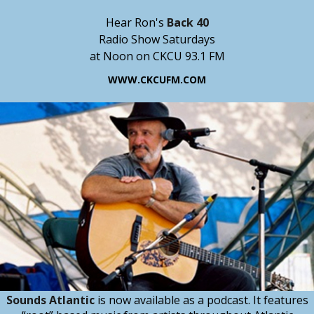
Hear Ron's
Back 40
Radio Show Saturdays
at Noon on CKCU 93.1 FM
WWW.CKCUFM.COM
Sounds Atlantic
is now available as a podcast. It features