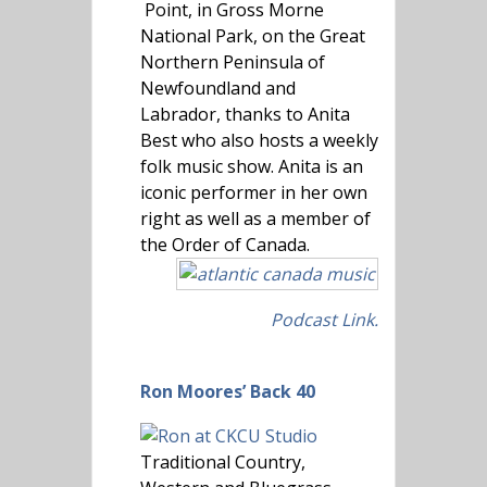
Point, in Gross Morne
National Park, on the Great
Northern Peninsula of
Newfoundland and
Labrador, thanks to Anita
Best who also hosts a weekly
folk music show. Anita is an
iconic performer in her own
right as well as a member of
the Order of Canada.
Podcast Link.
Ron Moores’ Back 40
Traditional Country,