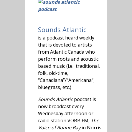
Sounds Atlantic
is a podcast heard weekly
that is devoted to artists
from Atlantic Canada who
perform roots and acoustic
based music (i.e., traditional,
folk, old-time,
“Canadiana”/”Americana”,
bluegrass, etc.)
Sounds Atlantic
podcast is
now broadcast every
Wednesday afternoon or
radio station VOBB FM,
The
Voice of Bonne Bay
in Norris