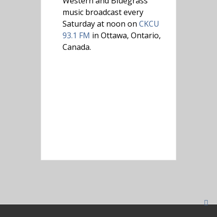
Western and Bluegrass
music broadcast every
Saturday at noon on
CKCU
93.1 FM
in Ottawa, Ontario,
Canada.